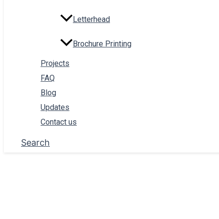
Letterhead
Brochure Printing
Projects
Kankotri Printing
FAQ
Blog
Invitation Card Printing
Updates
Menu Card Printing
Contact us
Billbook Printing
Search
Certificate Print
Envelope Printing
Sign Board Printing