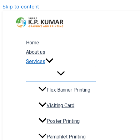
Skip to content
Home
About us
Services
Flex Banner Printing
Visiting Card
Poster Printing
Pamphlet Printing