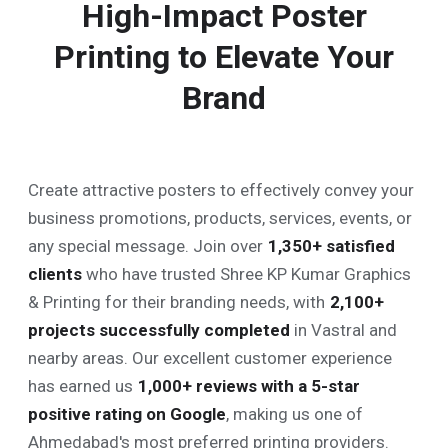
High-Impact Poster
Printing to Elevate Your
Brand
Create attractive posters to effectively convey your
business promotions, products, services, events, or
any special message. Join over
1,350
+ satisfied
clients
who have trusted Shree KP Kumar Graphics
& Printing for their branding needs, with
2,100
+
projects successfully completed
in Vastral and
nearby areas. Our excellent customer experience
has earned us
1,000
+ reviews with a 5-star
positive rating on Google
, making us one of
Ahmedabad's most preferred printing providers.