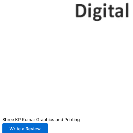
Shree KP Kumar Graphics and Printing
Write a Review