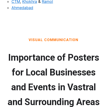
CTM
,
Khokhra
&
Ramol
Ahmedabad
VISUAL COMMUNICATION
Importance of Posters
for Local Businesses
and Events in Vastral
and Surrounding Areas