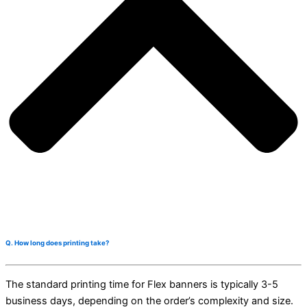
Q. How long does printing take?
The standard printing time for Flex banners is typically 3-5
business days, depending on the order’s complexity and size.