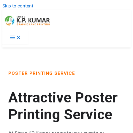
Skip to content
POSTER PRINTING SERVICE
Attractive Poster
Printing Service
At Shree KP Kumar, promote your events or