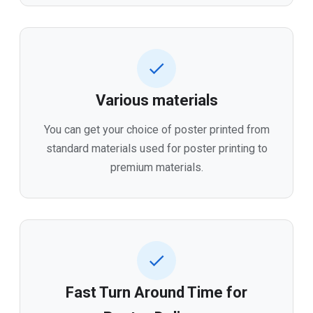
Various materials
You can get your choice of poster printed from
standard materials used for poster printing to
premium materials.
Fast Turn Around Time for