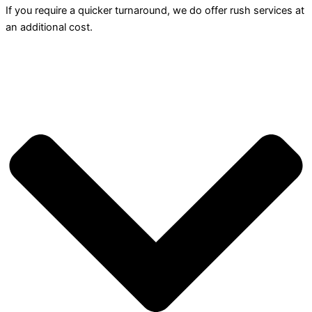
If you require a quicker turnaround, we do offer rush services at
an additional cost.