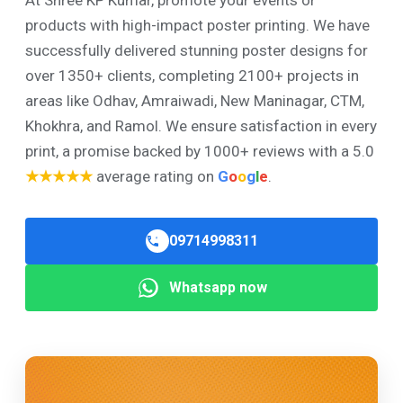
products with high-impact poster printing. We have
successfully delivered stunning poster designs for
over 1350+ clients, completing 2100+ projects in
areas like Odhav, Amraiwadi, New Maninagar, CTM,
Khokhra, and Ramol. We ensure satisfaction in every
print, a promise backed by 1000+ reviews with a 5.0
★★★★★
average rating on
G
o
o
g
l
e
.
09714998311
Whatsapp now