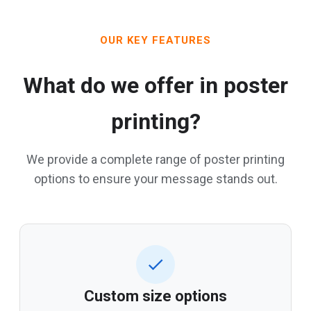
OUR KEY FEATURES
What do we offer in poster
printing?
We provide a complete range of poster printing
options to ensure your message stands out.
Custom size options