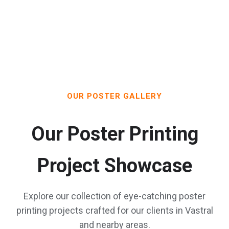
OUR POSTER GALLERY
Our Poster Printing
Project Showcase
Explore our collection of eye-catching poster
printing projects crafted for our clients in Vastral
and nearby areas.