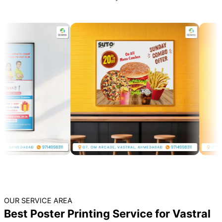
OUR SERVICE AREA
Best Poster Printing Service for Vastral