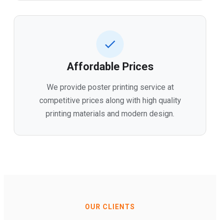
Affordable Prices
We provide poster printing service at
competitive prices along with high quality
printing materials and modern design.
OUR CLIENTS