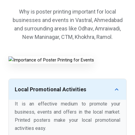
Why is poster printing important for local
businesses and events in Vastral, Ahmedabad
and surrounding areas like Odhav, Amraiwadi,
New Maninagar, CTM, Khokhra, Ramol.
Local Promotional Activities
It is an effective medium to promote your
business, events and offers in the local market.
Printed posters make your local promotional
activities easy.