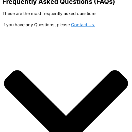
Frequently Asked Questions (FAQs)
These are the most frequently asked questions
If you have any Questions, please
Contact Us.