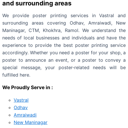
and surrounding areas
We provide poster printing services in Vastral and
surrounding areas covering Odhav, Amraiwadi, New
Maninagar, CTM, Khokhra, Ramol. We understand the
needs of local businesses and individuals and have the
experience to provide the best poster printing service
accordingly. Whether you need a poster for your shop, a
poster to announce an event, or a poster to convey a
special message, your poster-related needs will be
fulfilled here.
We Proudly Serve in :
Vastral
Odhav
Amraiwadi
New Maninagar