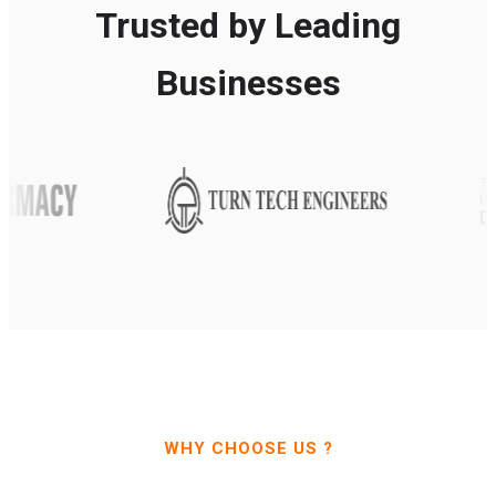
Trusted by Leading
Businesses
WHY CHOOSE US ?