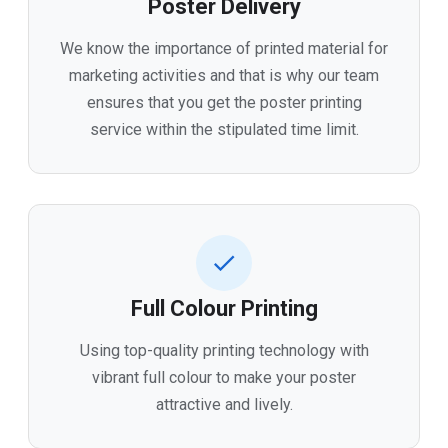
Poster Delivery
We know the importance of printed material for
marketing activities and that is why our team
ensures that you get the poster printing
service within the stipulated time limit.
Full Colour Printing
Using top-quality printing technology with
vibrant full colour to make your poster
attractive and lively.