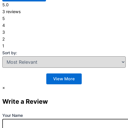
5.0
3 reviews
5
4
3
2
1
Sort by:
View More
×
Write a Review
Your Name