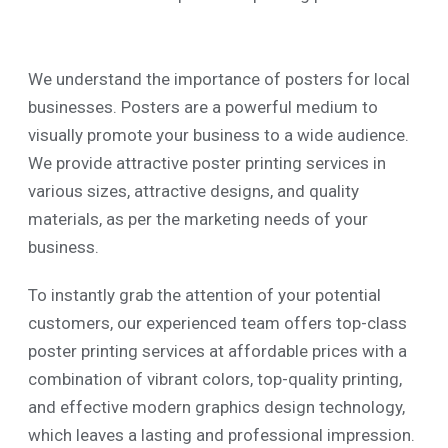
We understand the importance of posters for local
businesses. Posters are a powerful medium to
visually promote your business to a wide audience.
We provide attractive poster printing services in
various sizes, attractive designs, and quality
materials, as per the marketing needs of your
business.
To instantly grab the attention of your potential
customers, our experienced team offers top-class
poster printing services at affordable prices with a
combination of vibrant colors, top-quality printing,
and effective modern graphics design technology,
which leaves a lasting and professional impression.