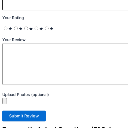
Your Rating
★
★
★
★
★
Your Review
Upload Photos (optional)
Submit Review