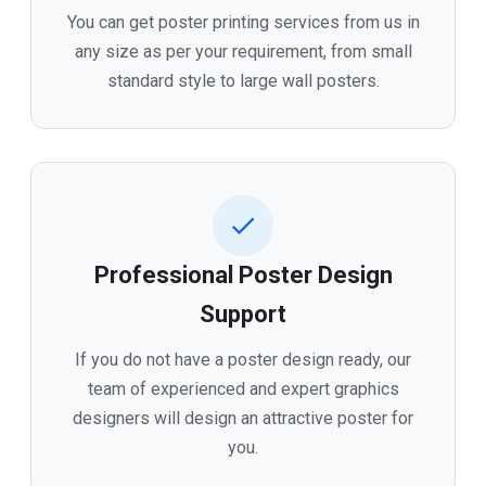
You can get poster printing services from us in
any size as per your requirement, from small
standard style to large wall posters.
Professional Poster Design
Support
If you do not have a poster design ready, our
team of experienced and expert graphics
designers will design an attractive poster for
you.