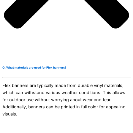
Q. What materials are used for Flex banners?
Flex banners are typically made from durable vinyl materials,
which can withstand various weather conditions. This allows
for outdoor use without worrying about wear and tear.
Additionally, banners can be printed in full color for appealing
visuals.