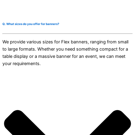
Q. What sizes do you offer for banners?
We provide various sizes for Flex banners, ranging from small
to large formats. Whether you need something compact for a
table display or a massive banner for an event, we can meet
your requirements.